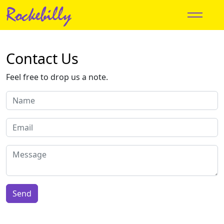
Rockebilly
Contact Us
Feel free to drop us a note.