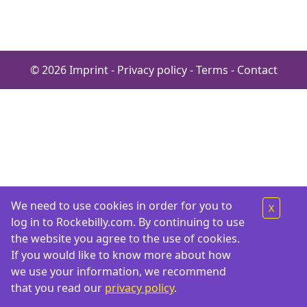
© 2026
Imprint
-
Privacy policy
-
Terms
-
Contact
We need to use cookies in order for you to
X
log in to Rockebilly.com. By continuing to use
the website you agree to the use of cookies.
If you would like to know more about how
we use your information, we recommend
that you read our
privacy policy
.