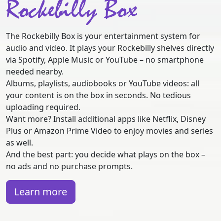
Rockebilly Box
The Rockebilly Box is your entertainment system for
audio and video. It plays your Rockebilly shelves directly
via Spotify, Apple Music or YouTube – no smartphone
needed nearby.
Albums, playlists, audiobooks or YouTube videos: all
your content is on the box in seconds. No tedious
uploading required.
Want more? Install additional apps like Netflix, Disney
Plus or Amazon Prime Video to enjoy movies and series
as well.
And the best part: you decide what plays on the box –
no ads and no purchase prompts.
Learn more