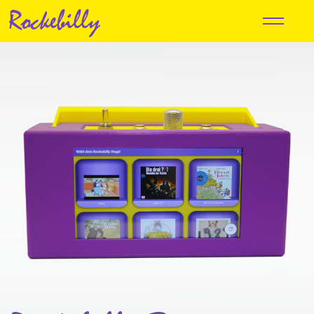
Rockebilly